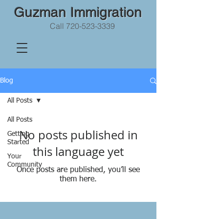
Guzman Immigration
Call
720-523-3339
Blog
All Posts
All Posts
No posts published in
Getting
Started
this language yet
Your
Community
Once posts are published, you’ll see
them here.